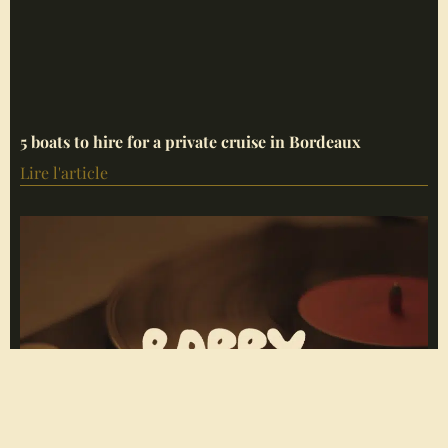
5 boats to hire for a private cruise in Bordeaux
Lire l'article