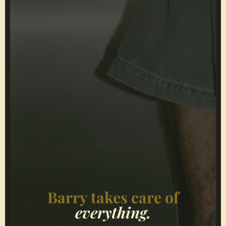
Barry takes care of
everything.