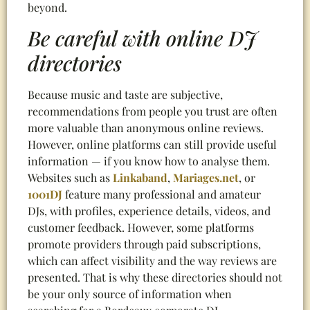
beyond.
Be careful with online DJ
directories
Because music and taste are subjective,
recommendations from people you trust are often
more valuable than anonymous online reviews.
However, online platforms can still provide useful
information — if you know how to analyse them.
Websites such as
Linkaband
,
Mariages.net
, or
1001DJ
feature many professional and amateur
DJs, with profiles, experience details, videos, and
customer feedback. However, some platforms
promote providers through paid subscriptions,
which can affect visibility and the way reviews are
presented. That is why these directories should not
be your only source of information when