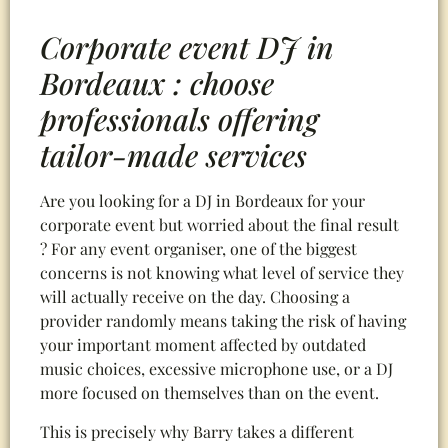
Corporate event DJ in
Bordeaux : choose
professionals offering
tailor-made services
Are you looking for a DJ in Bordeaux for your
corporate event but worried about the final result
? For any event organiser, one of the biggest
concerns is not knowing what level of service they
will actually receive on the day. Choosing a
provider randomly means taking the risk of having
your important moment affected by outdated
music choices, excessive microphone use, or a DJ
more focused on themselves than on the event.
This is precisely why Barry takes a different