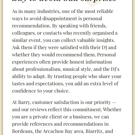
As in many industries, one of the most reliable
ways to avoid disappointment is personal
recommendation. By speaking with friends,
colleagues, or contacts who recently organised a
similar event, you can collect valuable insights.
Ask them if they were satisfied with their DJ and
whether they would recommend them. Personal
experiences often provide honest information
about professionalism, musical style, and the DJ’s
ability to adapt. By trusting people who share your
tastes and expectations, you add an extra level of
confidence to your choice.
At Barry, customer satisfaction is our priority —
and our reviews reflect this commitment. Whether
you are a private client or a business, we can
provide references and recommendations in
Bordeaux, the Arcachon Bay area, Biarritz, and