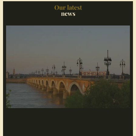
Our latest
news