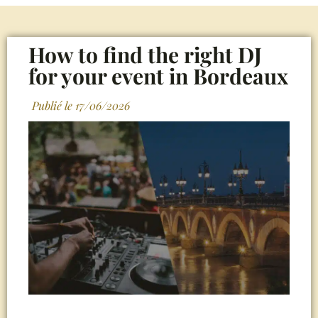
How to find the right DJ
for your event in Bordeaux
Publié le
17/06/2026