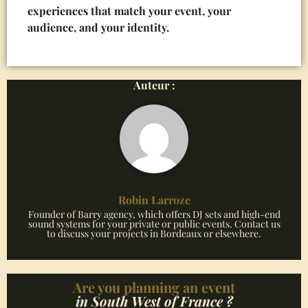
experiences that match your event, your
audience, and your identity.
Auteur :
Robin Larroze
Founder of Barry agency, which offers DJ sets and high-end
sound systems for your private or public events. Contact us
to discuss your projects in Bordeaux or elsewhere.
Are you planning an event
in South West of France ?