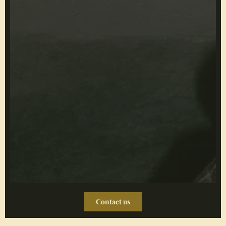
Contact us