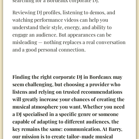
searching for a Bordeaux corporate DJ.
Reviewing DJ profiles, listening to demos, and
watching performance videos can help you
understand their style, energy, and ability to
engage an audience. But appearances can be
misleading — nothing replaces a real conversation
and a good personal connection.
Finding the right corporate DJ in Bordeaux may
seem challenging, but choosing a provider who
listens and relying on trusted recommendations
will greatly increase your chances of creating the
musical atmosphere you want. Whether you need
a DJ specialised in a specific genre or someone
capable of adapting to different audiences, the
key remains the same: communication. At Barry,
our mission is to create tailor-made musical