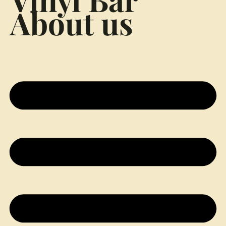
About us