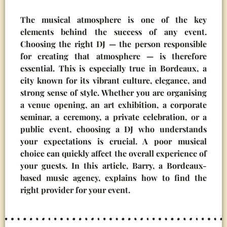
The musical atmosphere is one of the key
elements behind the success of any event.
Choosing the right DJ — the person responsible
for creating that atmosphere — is therefore
essential. This is especially true in Bordeaux, a
city known for its vibrant culture, elegance, and
strong sense of style. Whether you are organising
a venue opening, an art exhibition, a corporate
seminar, a ceremony, a private celebration, or a
public event, choosing a DJ who understands
your expectations is crucial. A poor musical
choice can quickly affect the overall experience of
your guests. In this article, Barry, a Bordeaux-
based music agency, explains how to find the
right provider for your event.