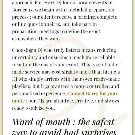
approach. For every DJ for corporate events in
Bordeaux, we begin with a detailed preparation
process : our clients receive a briefing, complete
online questionnaires, and take part in
preparation meetings to define the exact
atmosphere they want.
Choosing a DJ who truly listens means reducing
uncertainty and ensuring a much more reliable
result on the day of your event. This type of tailor-
made service may cost slightly more than hiring a
DJ who simply arrives with their own ready-made
playlists, but it guarantees a more controlled and
personalised experience.
Contact Barry for your
quote
: our DJs are attentive, creative, and always
ready to advise you.
Word of mouth : the safest
way to avoid bad surprises