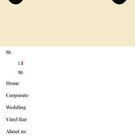
Home
Corporate
Wedding
Vinyl Bar
About us