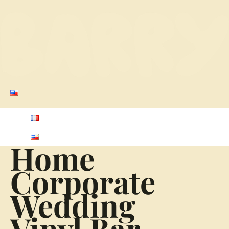
Home
Corporate
Wedding
Vinyl Bar