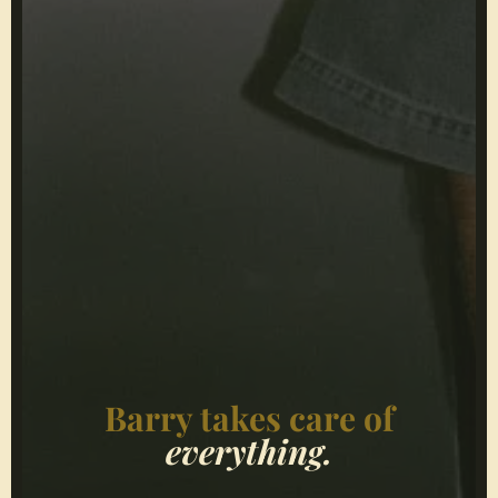
Barry takes care of
everything.