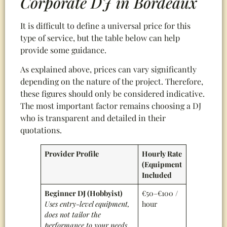
Corporate DJ in Bordeaux
It is difficult to define a universal price for this
type of service, but the table below can help
provide some guidance.
As explained above, prices can vary significantly
depending on the nature of the project. Therefore,
these figures should only be considered indicative.
The most important factor remains choosing a DJ
who is transparent and detailed in their
quotations.
Provider Profile
Hourly Rate
(Equipment
Included
Beginner DJ (Hobbyist)
€50–€100 /
Uses entry-level equipment,
hour
does not tailor the
performance to your needs,