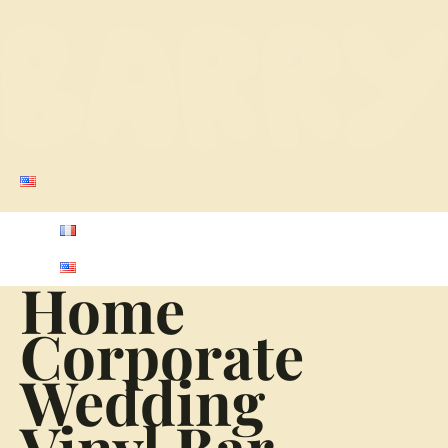
Home
Corporate
Wedding
Vinyl Bar