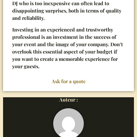
DJ who is too inexpensive can often lead to
disappointing surprises, both in terms of quality
and reliability.
Investing in an experienced and trustworthy
professional is an investment in the success of
your event and the image of your company. Don’t
overlook this essential aspect of your budget if
you want to create a memorable experience for
your guests.
Ask for a quote
Auteur :