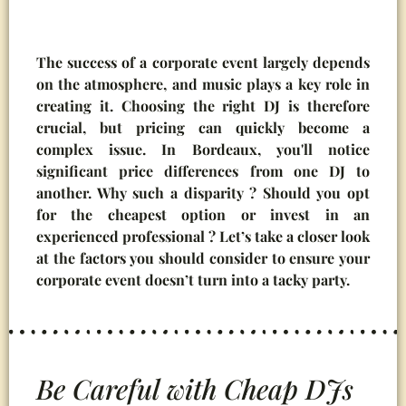
The success of a corporate event largely depends
on the atmosphere, and music plays a key role in
creating it. Choosing the right DJ is therefore
crucial, but pricing can quickly become a
complex issue. In Bordeaux, you'll notice
significant price differences from one DJ to
another. Why such a disparity ? Should you opt
for the cheapest option or invest in an
experienced professional ? Let’s take a closer look
at the factors you should consider to ensure your
corporate event doesn’t turn into a tacky party.
Be Careful with Cheap DJs