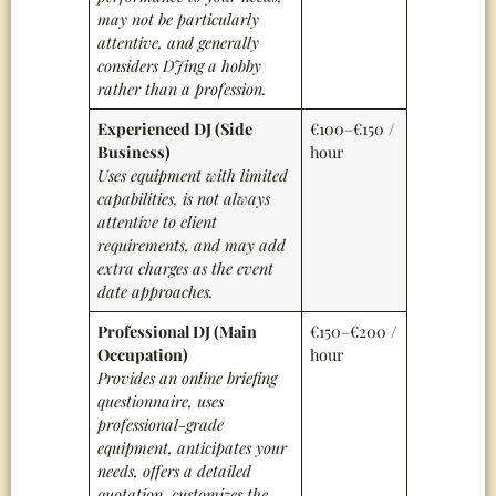
may not be particularly
attentive, and generally
considers DJing a hobby
rather than a profession.
Experienced DJ (Side
€100–€150 /
Business)
hour
Uses equipment with limited
capabilities, is not always
attentive to client
requirements, and may add
extra charges as the event
date approaches.
Professional DJ (Main
€150–€200 /
Occupation)
hour
Provides an online briefing
questionnaire, uses
professional-grade
equipment, anticipates your
needs, offers a detailed
quotation, customizes the