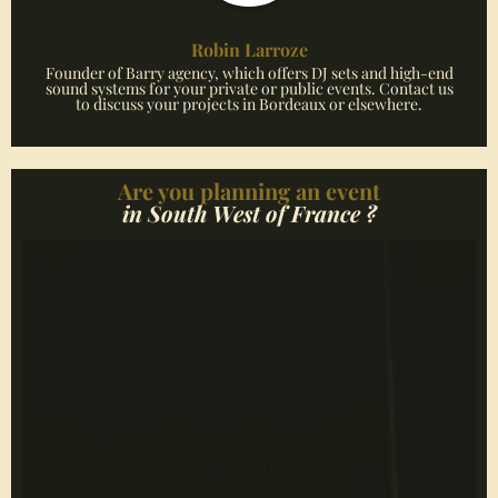
Robin Larroze
Founder of Barry agency, which offers DJ sets and high-end
sound systems for your private or public events. Contact us
to discuss your projects in Bordeaux or elsewhere.
Are you planning an event
in South West of France ?