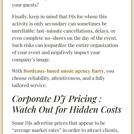
your guests?
Finally, keep in mind that DJs for whom this
activity is only secondary can sometimes be
unreliable: last-minute cancellations, delays, or
even complete no-shows on the day of the event.
Such risks can jeopardize the entire organization
of your event and negatively impact your
company’s image.
With
Bordeaux-based music agency Barry
, you
choose reliability, attentiveness, and a fully
tailored service.
Corporate DJ Pricing :
Watch Out for Hidden Costs
Some DJs advertise prices that appear to be
“average market rates” in order to attract clients,