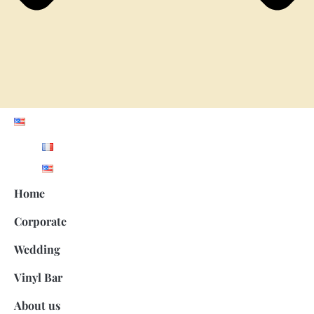
Home
Corporate
Wedding
Vinyl Bar
About us