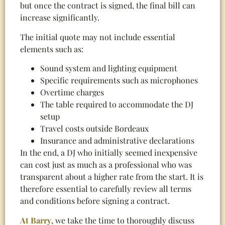
but once the contract is signed, the final bill can
increase significantly.
The initial quote may not include essential
elements such as:
Sound system and lighting equipment
Specific requirements such as microphones
Overtime charges
The table required to accommodate the DJ
setup
Travel costs outside Bordeaux
Insurance and administrative declarations
In the end, a DJ who initially seemed inexpensive
can cost just as much as a professional who was
transparent about a higher rate from the start. It is
therefore essential to carefully review all terms
and conditions before signing a contract.
At Barry
, we take the time to thoroughly discuss