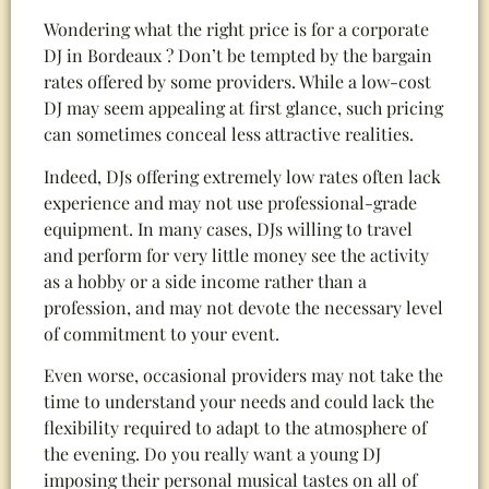
Wondering what the right price is for a corporate
DJ in Bordeaux ? Don’t be tempted by the bargain
rates offered by some providers. While a low-cost
DJ may seem appealing at first glance, such pricing
can sometimes conceal less attractive realities.
Indeed, DJs offering extremely low rates often lack
experience and may not use professional-grade
equipment. In many cases, DJs willing to travel
and perform for very little money see the activity
as a hobby or a side income rather than a
profession, and may not devote the necessary level
of commitment to your event.
Even worse, occasional providers may not take the
time to understand your needs and could lack the
flexibility required to adapt to the atmosphere of
the evening. Do you really want a young DJ
imposing their personal musical tastes on all of