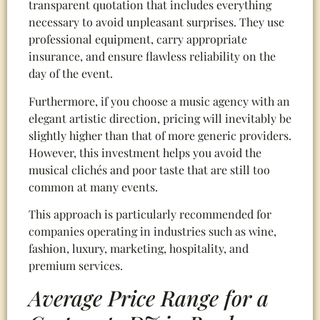
transparent quotation that includes everything
necessary to avoid unpleasant surprises. They use
professional equipment, carry appropriate
insurance, and ensure flawless reliability on the
day of the event.
Furthermore, if you choose a music agency with an
elegant artistic direction, pricing will inevitably be
slightly higher than that of more generic providers.
However, this investment helps you avoid the
musical clichés and poor taste that are still too
common at many events.
This approach is particularly recommended for
companies operating in industries such as wine,
fashion, luxury, marketing, hospitality, and
premium services.
Average Price Range for a