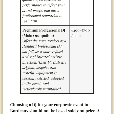
performance to reflect your
brand image, and has a
professional reputation to
maintain
.
Premium Professional DJ
€200–€300
(Main Occupation)
/ hour
Offers the same services as a
standard professional DJ,
but follows a more refined
and sophisticated artistic
direction. Their playlists are
original, bespoke, and
tasteful. Equipment is
carefully selected, adapted
to the event, and
meticulously maintained.
Choosing a DJ for your corporate event in
Bordeaux should not be based solely on price. A