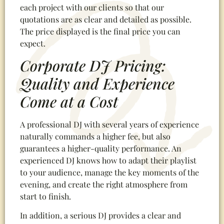
each project with our clients so that our
quotations are as clear and detailed as possible.
The price displayed is the final price you can
expect.
Corporate DJ Pricing:
Quality and Experience
Come at a Cost
A professional DJ with several years of experience
naturally commands a higher fee, but also
guarantees a higher-quality performance. An
experienced DJ knows how to adapt their playlist
to your audience, manage the key moments of the
evening, and create the right atmosphere from
start to finish.
In addition, a serious DJ provides a clear and