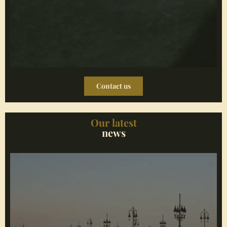
Contact us
Our latest
news