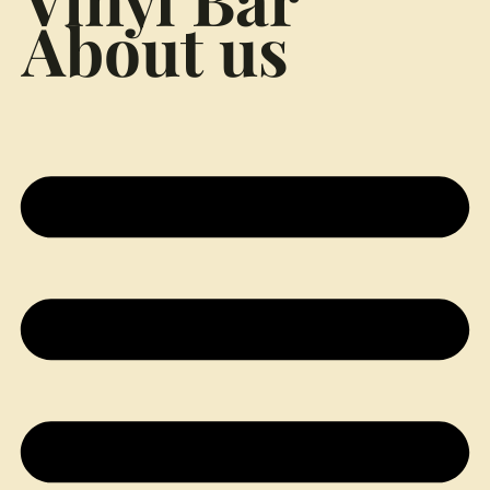
About us