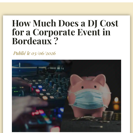
How Much Does a DJ Cost
for a Corporate Event in
Bordeaux ?
Publié le
03/06/2026