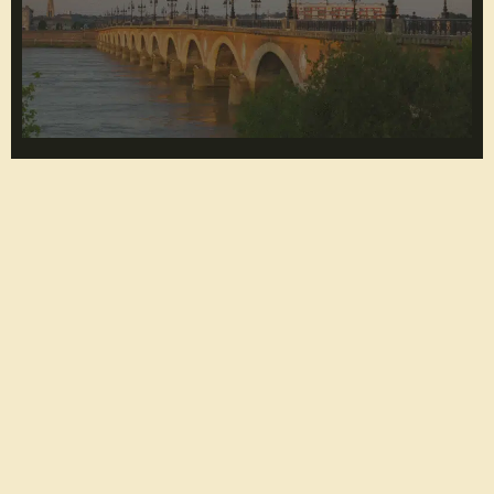
5 boats to hire for a private cruise in Bordeaux
Lire l'article